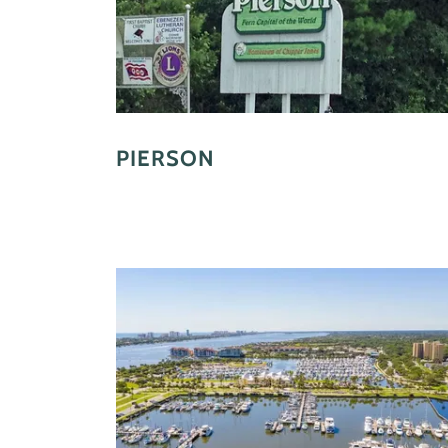
PIERSON