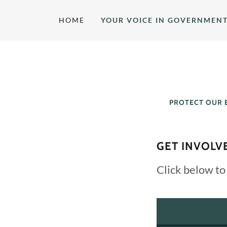
HOME
YOUR VOICE IN GOVERNMEN
PROTECT OUR 
GET INVOLV
Click below to