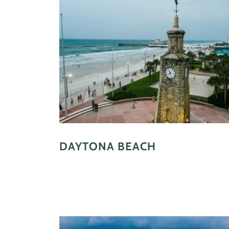
DAYTONA BEACH