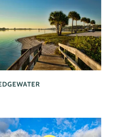
EDGEWATER