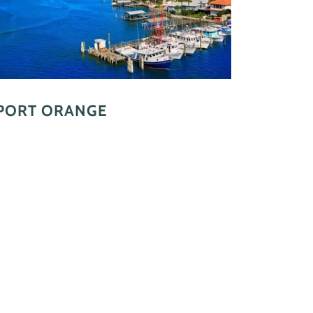
PORT ORANGE