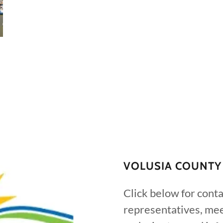
VOLUSIA COUNTY
Click below for conta
representatives, mee