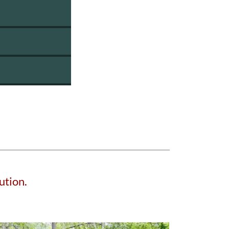
ution.