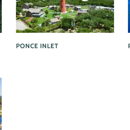
PONCE INLET