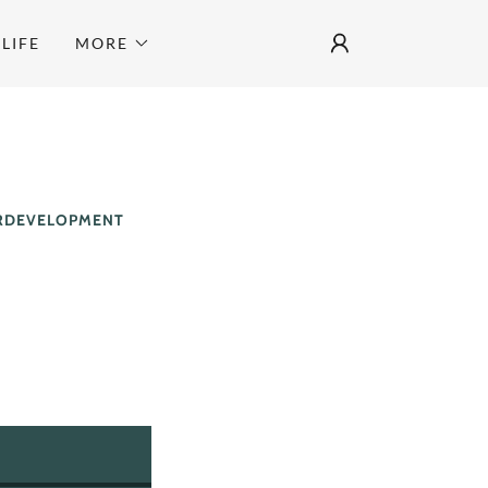
LIFE
MORE
ERDEVELOPMENT