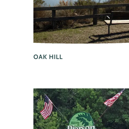
OAK HILL