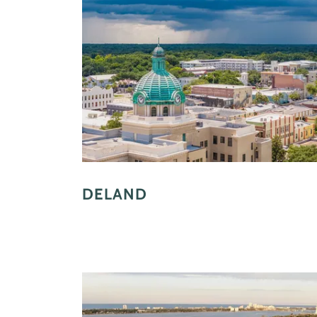
DELAND