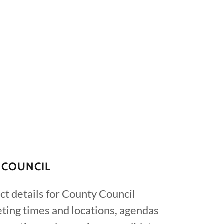
 COUNCIL
ct details for County Council
ting times and locations, agendas