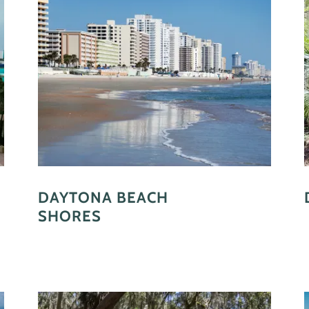
DAYTONA BEACH
SHORES