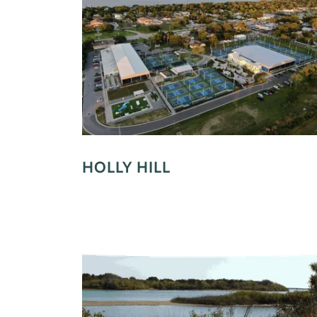
HOLLY HILL