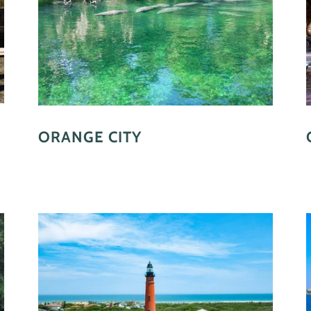
ORANGE CITY