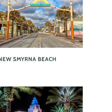
NEW SMYRNA BEACH