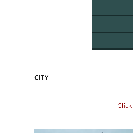
CITY
Click