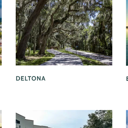
DELTONA