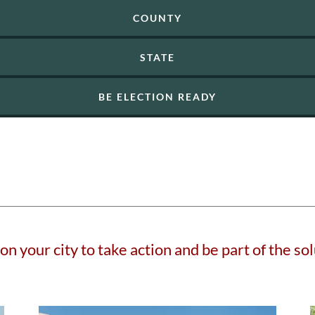
COUNTY
STATE
BE ELECTION READY
 on your city to take action and be part of the sol