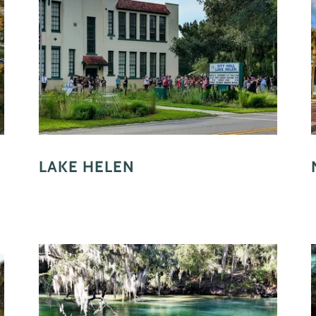
LAKE HELEN