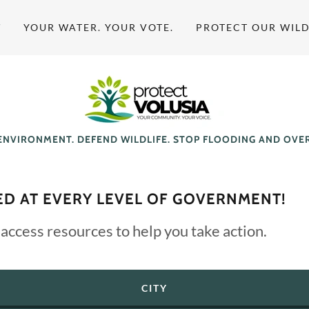
T
YOUR WATER. YOUR VOTE.
PROTECT OUR WILD
ENVIRONMENT. DEFEND WILDLIFE. STOP FLOODING AND OV
ED AT EVERY LEVEL OF GOVERNMENT!
 access resources to help you take action.
CITY