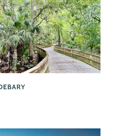
DEBARY