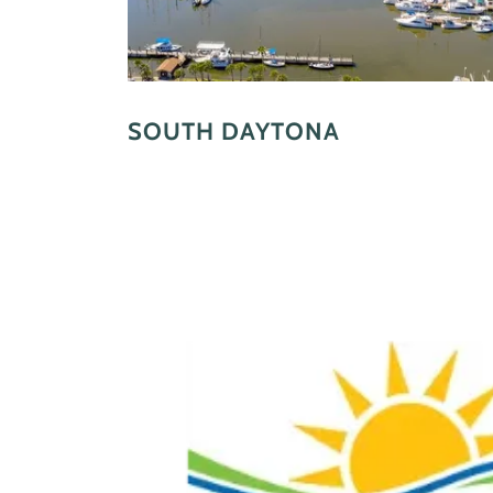
SOUTH DAYTONA