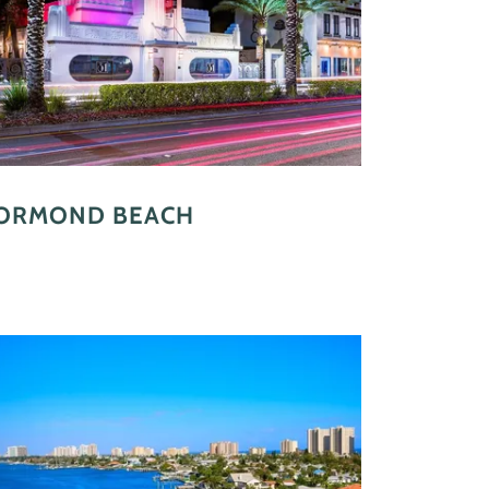
ORMOND BEACH