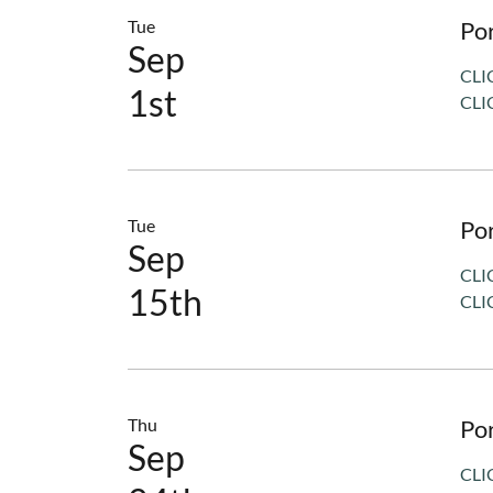
Tue
Po
Sep
CLI
1st
CLI
Tue
Po
Sep
CLI
15th
CLI
Thu
Po
Sep
CLI