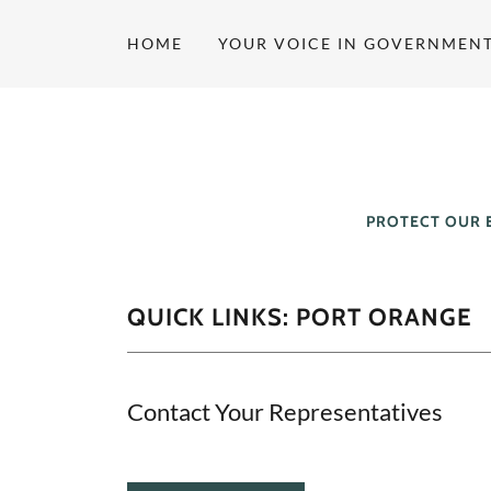
HOME
YOUR VOICE IN GOVERNMEN
PROTECT OUR 
QUICK LINKS: PORT ORANGE
Contact Your Representatives