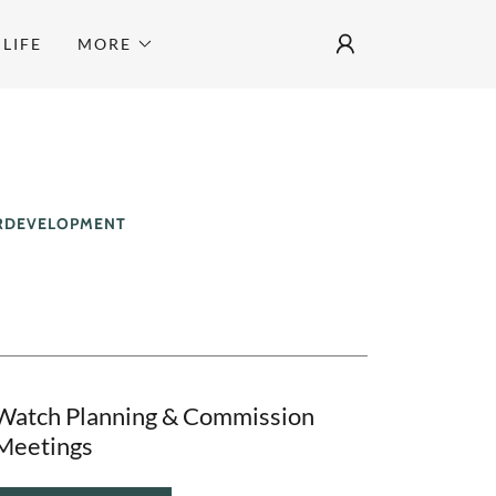
LIFE
MORE
ERDEVELOPMENT
Watch Planning & Commission
Meetings