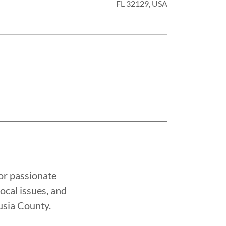
FL 32129, USA
or passionate
cal issues, and
usia County.