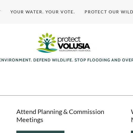
T
YOUR WATER. YOUR VOTE.
PROTECT OUR WILD
ENVIRONMENT. DEFEND WILDLIFE. STOP FLOODING AND OV
Attend Planning & Commission
Meetings