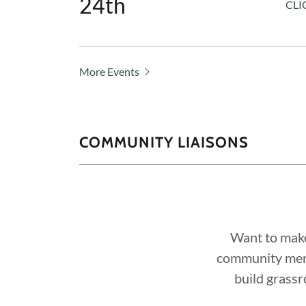
24th
CLI
More Events
COMMUNITY LIAISONS
Want to make
community memb
build grass