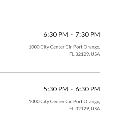
6:30 PM
-
7:30 PM
1000 City Center Cir, Port Orange,
FL 32129, USA
5:30 PM
-
6:30 PM
1000 City Center Cir, Port Orange,
FL 32129, USA