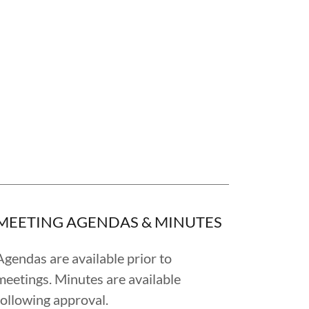
MEETING AGENDAS & MINUTES
Agendas are available prior to
meetings. Minutes are available
following approval.