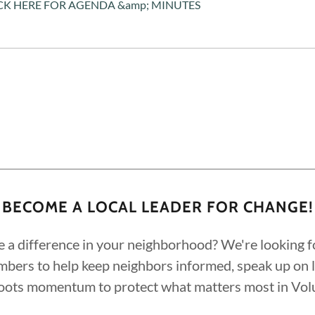
CK HERE FOR AGENDA &amp; MINUTES
BECOME A LOCAL LEADER FOR CHANGE!
 a difference in your neighborhood? We're looking f
ers to help keep neighbors informed, speak up on lo
roots momentum to protect what matters most in Vol