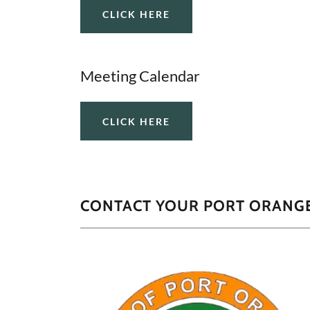
CLICK HERE
Meeting Calendar
CLICK HERE
CONTACT YOUR PORT ORANGE