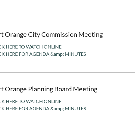
rt Orange City Commission Meeting
CK HERE TO WATCH ONLINE
CK HERE FOR AGENDA &amp; MINUTES
rt Orange Planning Board Meeting
CK HERE TO WATCH ONLINE
CK HERE FOR AGENDA &amp; MINUTES