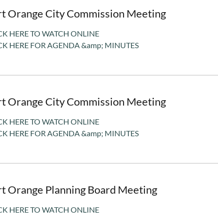
rt Orange City Commission Meeting
CK HERE TO WATCH ONLINE
CK HERE FOR AGENDA &amp; MINUTES
rt Orange City Commission Meeting
CK HERE TO WATCH ONLINE
CK HERE FOR AGENDA &amp; MINUTES
rt Orange Planning Board Meeting
CK HERE TO WATCH ONLINE