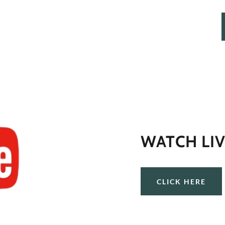
WATCH LIV
CLICK HERE