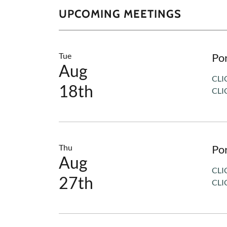
UPCOMING MEETINGS
Tue
Po
Aug
CLI
18th
CLI
Thu
Po
Aug
CLI
27th
CLI