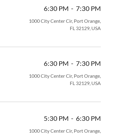
6:30 PM
-
7:30 PM
1000 City Center Cir, Port Orange,
FL 32129, USA
6:30 PM
-
7:30 PM
1000 City Center Cir, Port Orange,
FL 32129, USA
5:30 PM
-
6:30 PM
1000 City Center Cir, Port Orange,