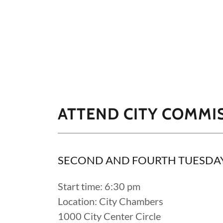
ATTEND CITY COMMI
SECOND AND FOURTH TUESDA
Start time: 6:30 pm
Location: City Chambers
1000 City Center Circle