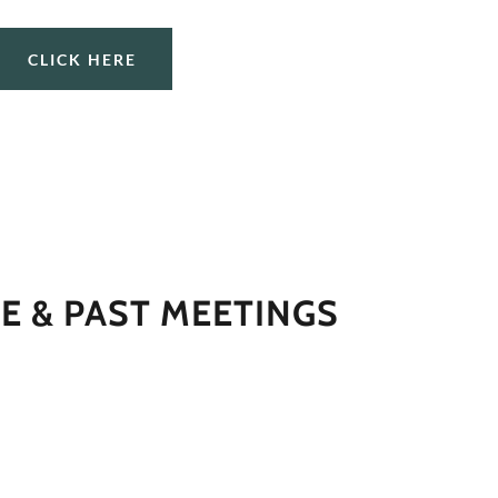
CLICK HERE
E & PAST MEETINGS