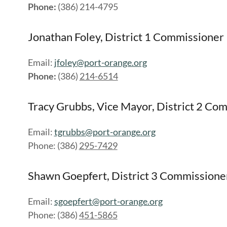
Phone:
(386) 214-4795
Jonathan Foley, District 1 Commissioner
Email:
jfoley@port-orange.org
Phone:
(386)
214-6514
Tracy Grubbs, Vice Mayor, District 2 Co
Email:
tgrubbs@port-orange.org
Phone: (386)
295-7429
Shawn Goepfert, District 3 Commissione
Email:
sgoepfert@port-orange.org
Phone: (386)
451-5865