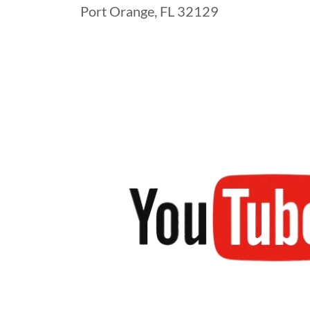
Port Orange, FL 32129