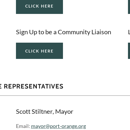
CLICK HERE
Sign Up to be a Community Liaison
CLICK HERE
 REPRESENTATIVES
Scott Stiltner, Mayor
Email:
mayor@port-orange.org