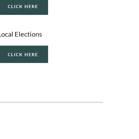
CLICK HERE
Local Elections
CLICK HERE