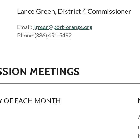
Lance Green, District 4 Commissioner
Email:
lgreen@port-orange.org
Phone:(386)
451-5492
SSION MEETINGS
Y OF EACH MONTH